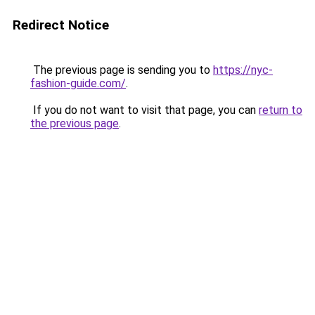
Redirect Notice
The previous page is sending you to
https://nyc-
fashion-guide.com/
.
If you do not want to visit that page, you can
return to
the previous page
.