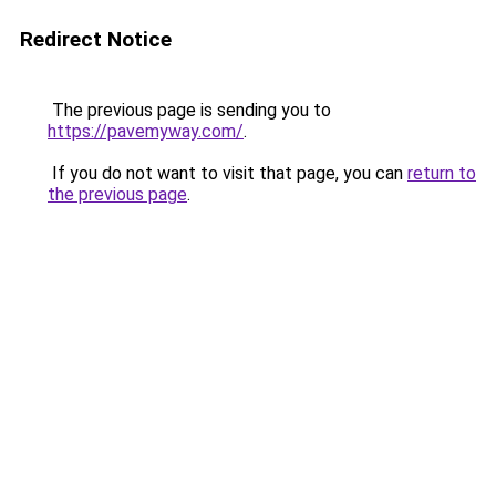
Redirect Notice
The previous page is sending you to
https://pavemyway.com/
.
If you do not want to visit that page, you can
return to
the previous page
.