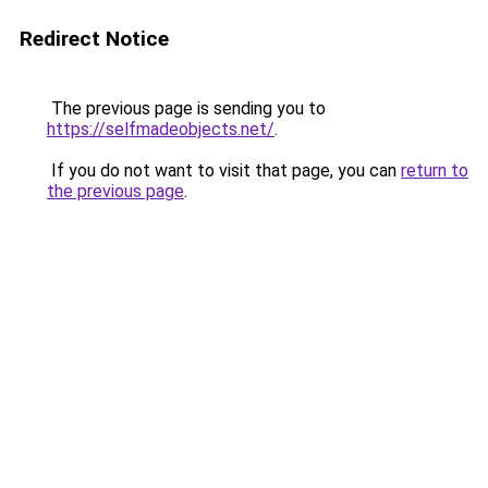
Redirect Notice
The previous page is sending you to
https://selfmadeobjects.net/
.
If you do not want to visit that page, you can
return to
the previous page
.