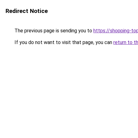
Redirect Notice
The previous page is sending you to
https://shopping-to
If you do not want to visit that page, you can
return to t