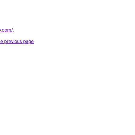
p.com/
.
he previous page
.