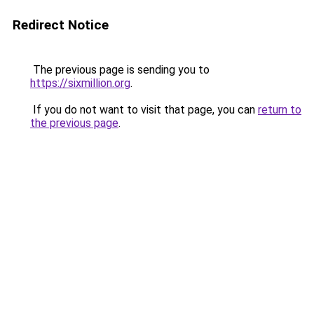
Redirect Notice
The previous page is sending you to
https://sixmillion.org
.
If you do not want to visit that page, you can
return to
the previous page
.