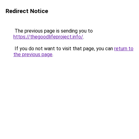
Redirect Notice
The previous page is sending you to
https://thegoodlifeproject.info/
.
If you do not want to visit that page, you can
return to
the previous page
.