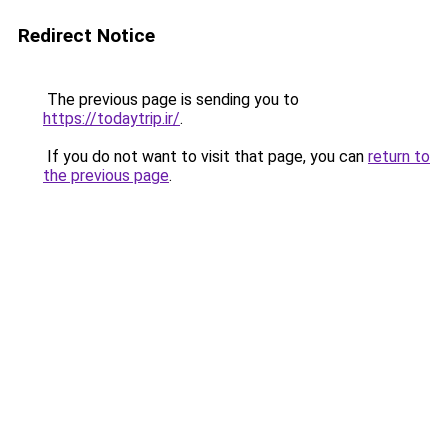
Redirect Notice
The previous page is sending you to
https://todaytrip.ir/
.
If you do not want to visit that page, you can
return to
the previous page
.