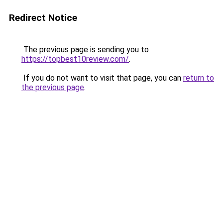
Redirect Notice
The previous page is sending you to
https://topbest10review.com/
.
If you do not want to visit that page, you can
return to
the previous page
.