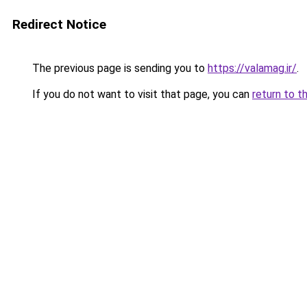
Redirect Notice
The previous page is sending you to
https://valamag.ir/
.
If you do not want to visit that page, you can
return to t