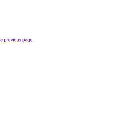
he previous page
.