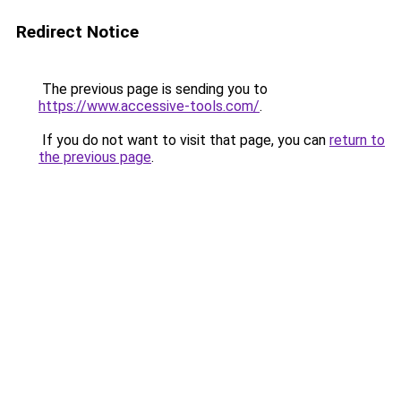
Redirect Notice
The previous page is sending you to
https://www.accessive-tools.com/
.
If you do not want to visit that page, you can
return to
the previous page
.