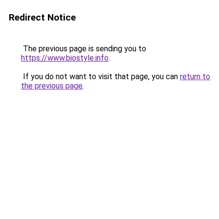
Redirect Notice
The previous page is sending you to
https://www.biostyle.info
.
If you do not want to visit that page, you can
return to
the previous page
.