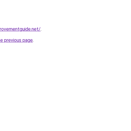
provementguide.net/
.
he previous page
.