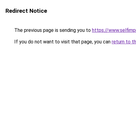
Redirect Notice
The previous page is sending you to
https://www.selfim
If you do not want to visit that page, you can
return to t