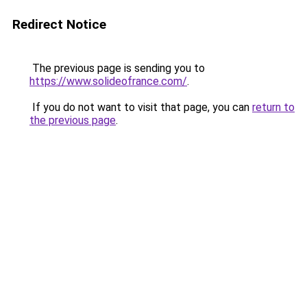
Redirect Notice
The previous page is sending you to
https://www.solideofrance.com/
.
If you do not want to visit that page, you can
return to
the previous page
.