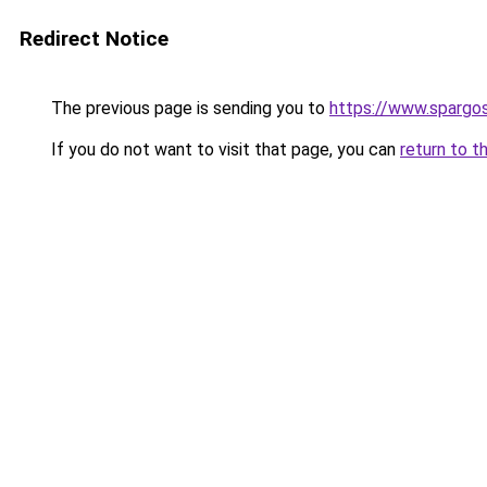
Redirect Notice
The previous page is sending you to
https://www.spargos
If you do not want to visit that page, you can
return to t