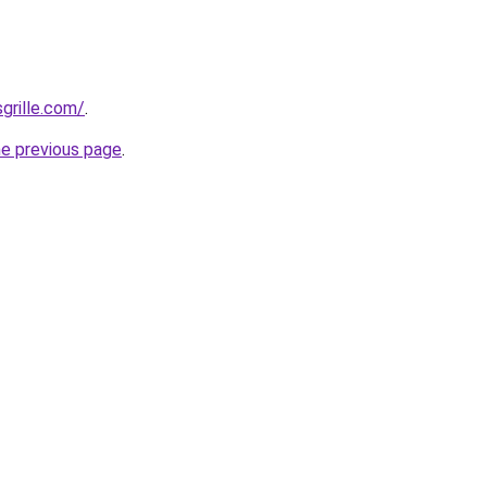
grille.com/
.
he previous page
.