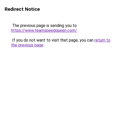
Redirect Notice
The previous page is sending you to
https://www.teamspeedqueen.com/
.
If you do not want to visit that page, you can
return to
the previous page
.