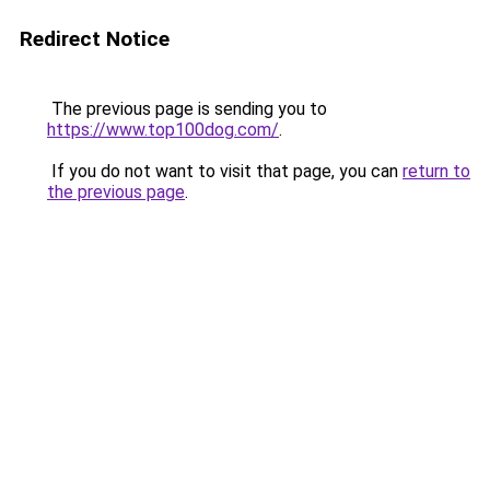
Redirect Notice
The previous page is sending you to
https://www.top100dog.com/
.
If you do not want to visit that page, you can
return to
the previous page
.