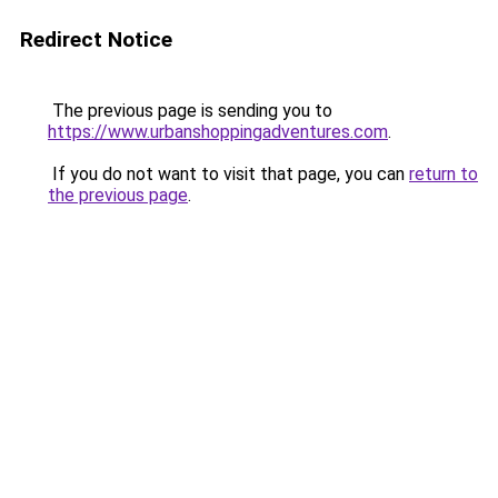
Redirect Notice
The previous page is sending you to
https://www.urbanshoppingadventures.com
.
If you do not want to visit that page, you can
return to
the previous page
.