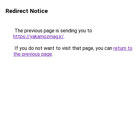
Redirect Notice
The previous page is sending you to
https://yakamozmag.ir/
.
If you do not want to visit that page, you can
return to
the previous page
.