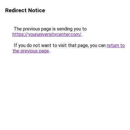
Redirect Notice
The previous page is sending you to
https://youruniversitycenter.com/
.
If you do not want to visit that page, you can
return to
the previous page
.