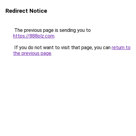
Redirect Notice
The previous page is sending you to
https://888plz.com
.
If you do not want to visit that page, you can
return to
the previous page
.