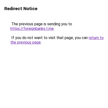
Redirect Notice
The previous page is sending you to
https://foreignbanks.t.me
.
If you do not want to visit that page, you can
return to
the previous page
.