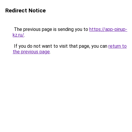
Redirect Notice
The previous page is sending you to
https://app-pinup-
kz.ru/
.
If you do not want to visit that page, you can
return to
the previous page
.