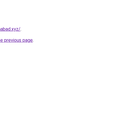
amabad.xyz/
.
he previous page
.