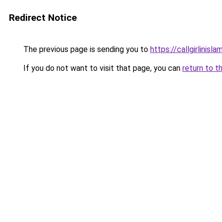
Redirect Notice
The previous page is sending you to
https://callgirlinisl
If you do not want to visit that page, you can
return to t