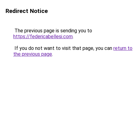
Redirect Notice
The previous page is sending you to
https://federicabellesi.com
.
If you do not want to visit that page, you can
return to
the previous page
.