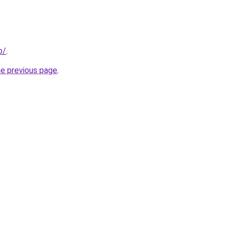
o/
.
he previous page
.