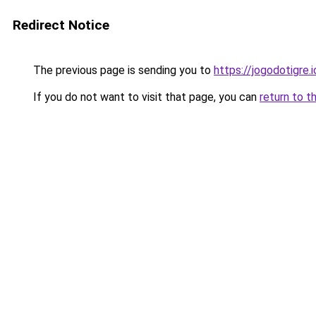
Redirect Notice
The previous page is sending you to
https://jogodotigre.i
If you do not want to visit that page, you can
return to t