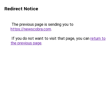
Redirect Notice
The previous page is sending you to
https://newscobra.com
.
If you do not want to visit that page, you can
return to
the previous page
.