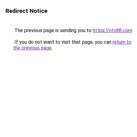
Redirect Notice
The previous page is sending you to
https://ntv88.com
.
If you do not want to visit that page, you can
return to
the previous page
.