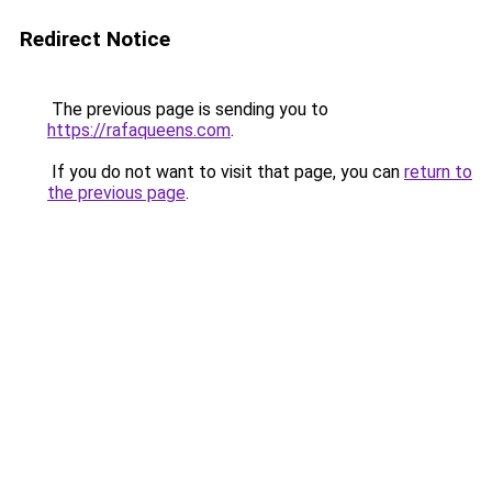
Redirect Notice
The previous page is sending you to
https://rafaqueens.com
.
If you do not want to visit that page, you can
return to
the previous page
.