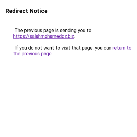
Redirect Notice
The previous page is sending you to
https://salahmohamedcz.biz
.
If you do not want to visit that page, you can
return to
the previous page
.