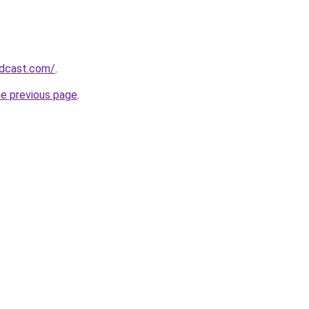
odcast.com/
.
he previous page
.