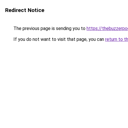
Redirect Notice
The previous page is sending you to
https://thebuzzerp
If you do not want to visit that page, you can
return to t