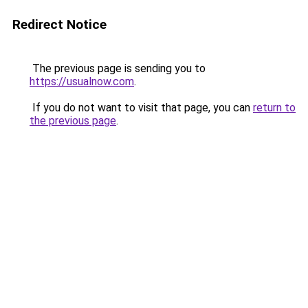
Redirect Notice
The previous page is sending you to
https://usualnow.com
.
If you do not want to visit that page, you can
return to
the previous page
.